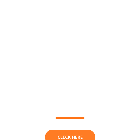
THE FESTIVAL
MENU
CLICK HERE