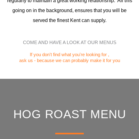
regularly to maintain a great working relationship. All this
going on in the background, ensures that you will be
served the finest Kent can supply.
COME AND HAVE A LOOK AT OUR MENUS
If you don't find what you're looking for ,
ask us - because we can probably make it for you
HOG ROAST MENU