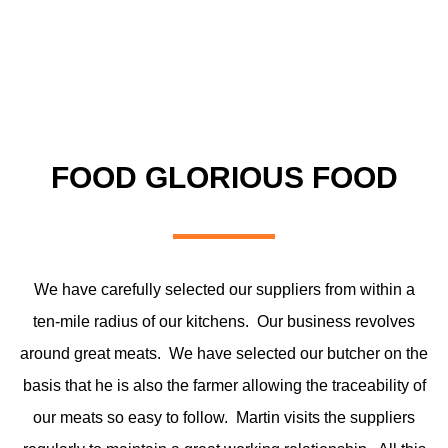
FOOD GLORIOUS FOOD
We have carefully selected our suppliers from within a
ten-mile radius of our kitchens. Our business revolves
around great meats. We have selected our butcher on the
basis that he is also the farmer allowing the traceability of
our meats so easy to follow. Martin visits the suppliers