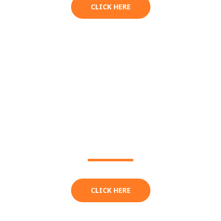
CLICK HERE
EXTRAS
CLICK HERE