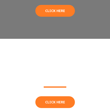
CLICK HERE
BBQ MENU
CLICK HERE